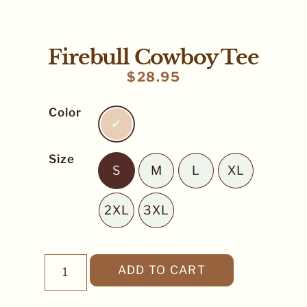
Firebull Cowboy Tee
$
28.95
Color
Ivory
Size
S
M
L
XL
S
M
L
XL
2XL
3XL
2XL
3XL
ADD TO CART