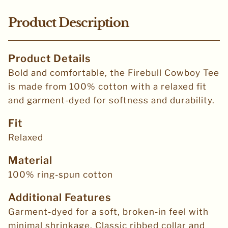
Product Description
Product Details
Bold and comfortable, the Firebull Cowboy Tee
is made from 100% cotton with a relaxed fit
and garment-dyed for softness and durability.
Fit
Relaxed
Material
100% ring-spun cotton
Additional Features
Garment-dyed for a soft, broken-in feel with
minimal shrinkage. Classic ribbed collar and