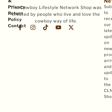
Ne
&
Sub
Privacy
The Cowboy Lifestyle Network Shop was
to
Return
created by people who live and love the
rec
Policy
cowboy way of life.
our
Contact
late
upd
on
ne
pro
arri
and
upd
to
the
CL
Sho