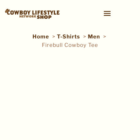
Home
T-Shirts
Men
Firebull Cowboy Tee