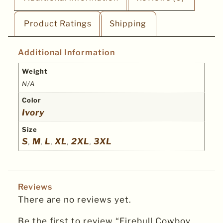
Product Ratings
Shipping
Additional Information
Weight
N/A
Color
Ivory
Size
S
M
L
XL
2XL
3XL
,
,
,
,
,
Reviews
There are no reviews yet.
Be the first to review “Firebull Cowboy