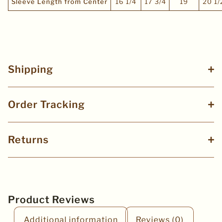
Sleeve Length from Center
16 1/4
17 3/4
19
20 1/
Shipping
Order Tracking
Returns
Product Reviews
Additional information
Reviews (0)