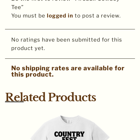
Tee”
You must be
logged in
to post a review.
No ratings have been submitted for this
product yet.
No shipping rates are available for
this product.
Related Products