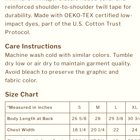
reinforced shoulder-to-shoulder twill tape for
durability. Made with OEKO-TEX certified low-
impact dyes, part of the U.S. Cotton Trust
Protocol.
Care Instructions
Machine wash cold with similar colors. Tumble
dry low or air dry to maintain garment quality.
Avoid bleach to preserve the graphic and
fabric color.
Size Chart
*Measured in inches
S
M
L
XL
Body Length at Back
26 5/8
28
29 3/8
30 3/
Chest Width
18 1/4
20 1/4
22
24