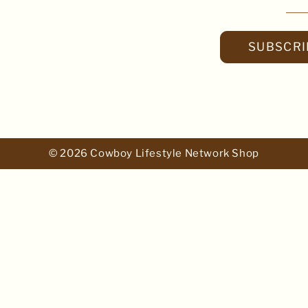
SUBSCRI
© 2026 Cowboy Lifestyle Network Shop