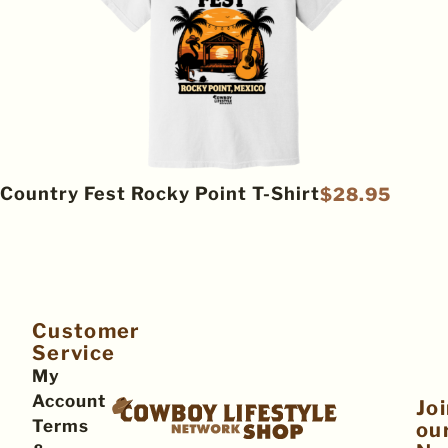
Country Fest Rocky Point T-Shirt
$
28.95
Customer
Service
My
Account
Jo
Terms
ou