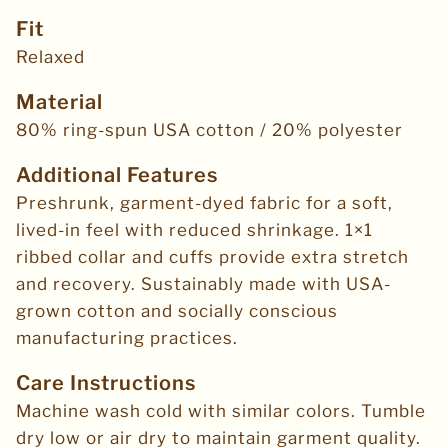
Fit
Relaxed
Material
80% ring-spun USA cotton / 20% polyester
Additional Features
Preshrunk, garment-dyed fabric for a soft,
lived-in feel with reduced shrinkage. 1×1
ribbed collar and cuffs provide extra stretch
and recovery. Sustainably made with USA-
grown cotton and socially conscious
manufacturing practices.
Care Instructions
Machine wash cold with similar colors. Tumble
dry low or air dry to maintain garment quality.