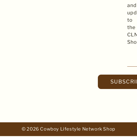
and
upd
to
the
CL
Sho
SUBSCRI
© 2026 Cowboy Lifestyle Network Shop