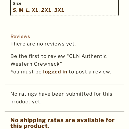
Size
S
M
L
XL
2XL
3XL
,
,
,
,
,
Reviews
There are no reviews yet.
Be the first to review “CLN Authentic
Western Crewneck”
You must be
logged in
to post a review.
No ratings have been submitted for this
product yet.
No shipping rates are available for
this product.