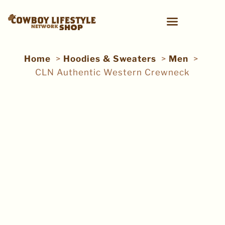
Home
Hoodies & Sweaters
Men
CLN Authentic Western Crewneck