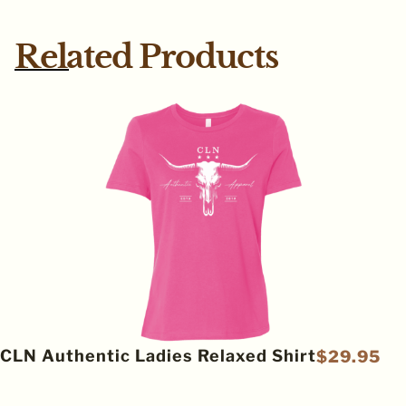
Related Products
CLN Authentic Ladies Relaxed Shirt
$
29.95