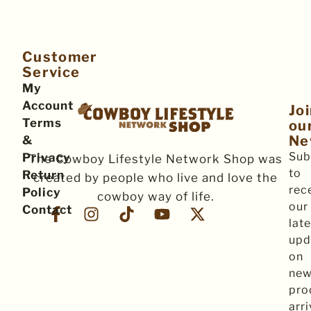
Customer
Service
My
Account
Jo
Terms
ou
Ne
&
Sub
Privacy
The Cowboy Lifestyle Network Shop was
to
Return
created by people who live and love the
rec
Policy
cowboy way of life.
our
Contact
late
upd
on
ne
pro
arri