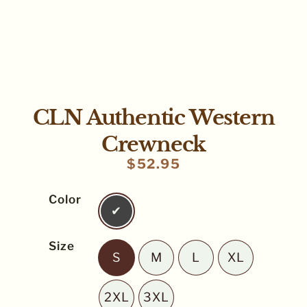
CLN Authentic Western
Crewneck
$
52.95
Color
Pepper
Size
S
M
L
XL
S
M
L
XL
2XL
3XL
2XL
3XL