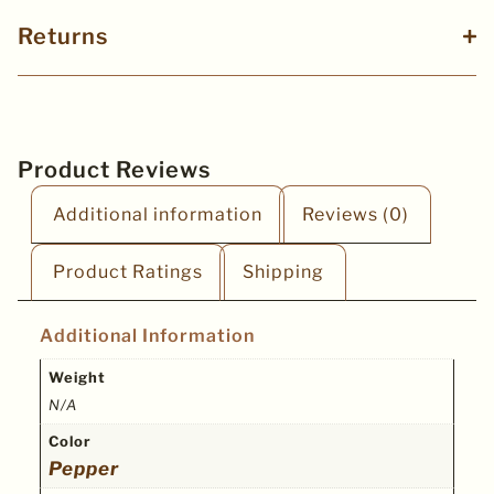
Returns
Product Reviews
Additional information
Reviews (0)
Product Ratings
Shipping
Additional Information
Weight
N/A
Color
Pepper