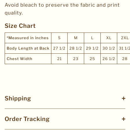
Avoid bleach to preserve the fabric and print
quality.
Size Chart
*Measured in inches
S
M
L
XL
2XL
Body Length at Back
27 1/2
28 1/2
29 1/2
30 1/2
31 1/
Chest Width
21
23
25
26 1/2
28
Shipping
Order Tracking