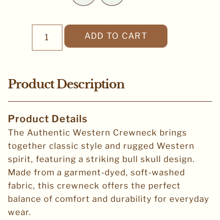
ADD TO CART
Product Description
Product Details
The Authentic Western Crewneck brings
together classic style and rugged Western
spirit, featuring a striking bull skull design.
Made from a garment-dyed, soft-washed
fabric, this crewneck offers the perfect
balance of comfort and durability for everyday
wear.