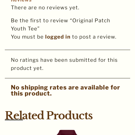
There are no reviews yet.
Be the first to review “Original Patch
Youth Tee”
You must be
logged in
to post a review.
No ratings have been submitted for this
product yet.
No shipping rates are available for
this product.
Related Products