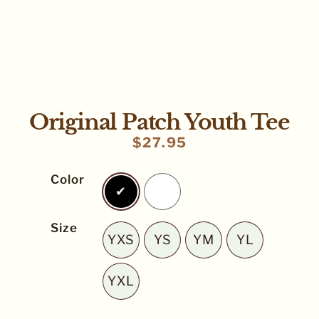
Original Patch Youth Tee
$
27.95
Color
Black
White
Size
YXS
YS
YM
YL
YXS
YS
YM
YL
YXL
YXL