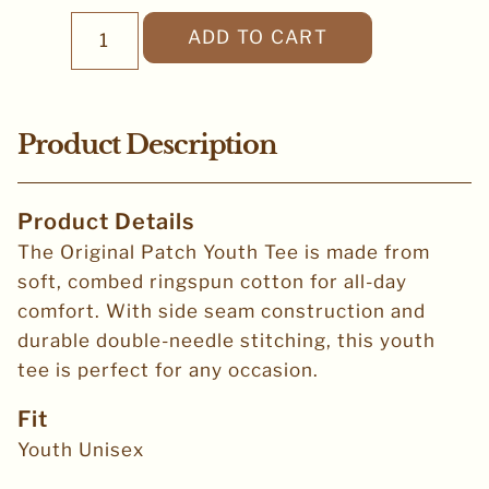
ADD TO CART
Product Description
Product Details
The Original Patch Youth Tee is made from
soft, combed ringspun cotton for all-day
comfort. With side seam construction and
durable double-needle stitching, this youth
tee is perfect for any occasion.
Fit
Youth Unisex