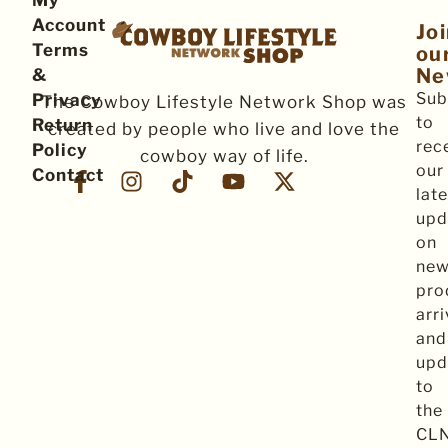
My
Account
Jo
Terms
ou
Ne
&
Sub
Privacy
The Cowboy Lifestyle Network Shop was
to
Return
created by people who live and love the
rec
Policy
cowboy way of life.
our
Contact
late
upd
on
ne
pro
arri
and
upd
to
the
CL