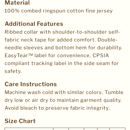
Material
100% combed ringspun cotton fine jersey
Additional Features
Ribbed collar with shoulder-to-shoulder self-
fabric neck tape for added comfort. Double-
needle sleeves and bottom hem for durability.
EasyTear™ label for convenience. CPSIA
compliant tracking label in the side seam for
safety.
Care Instructions
Machine wash cold with similar colors. Tumble
dry low or air dry to maintain garment quality.
Avoid bleach to preserve fabric integrity.
Size Chart