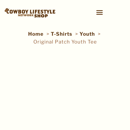
Home
T-Shirts
Youth
Original Patch Youth Tee