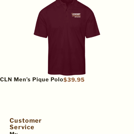
CLN Men’s Pique Polo
$
39.95
Customer
Service