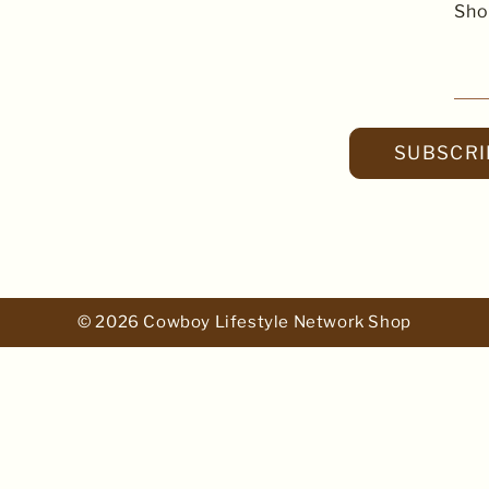
Sho
SUBSCRI
© 2026 Cowboy Lifestyle Network Shop