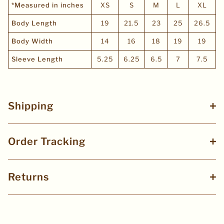
*Measured in inches
XS
S
M
L
XL
Body Length
19
21.5
23
25
26.5
Body Width
14
16
18
19
19
Sleeve Length
5.25
6.25
6.5
7
7.5
Shipping
Order Tracking
Returns