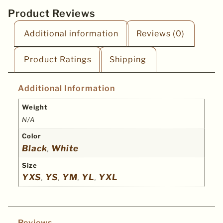
Product Reviews
Additional information
Reviews (0)
Product Ratings
Shipping
Additional Information
Weight
N/A
Color
Black
White
,
Size
YXS
YS
YM
YL
YXL
,
,
,
,
Reviews