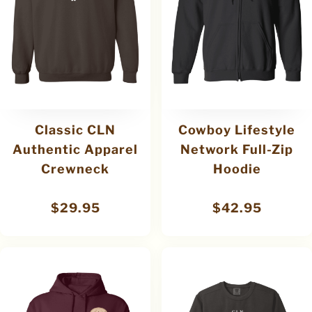
Classic CLN
Cowboy Lifestyle
Authentic Apparel
Network Full-Zip
Crewneck
Hoodie
$
29.95
$
42.95