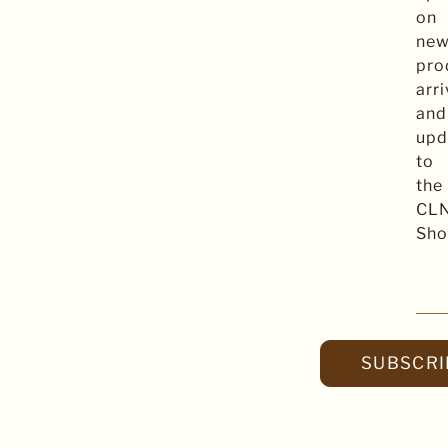
on
ne
pro
arri
and
upd
to
the
CL
Sho
SUBSCRI