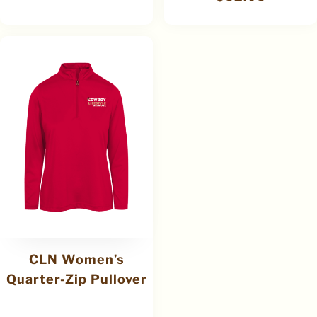
CLN Women’s
Quarter-Zip Pullover