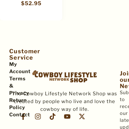
$
52.95
Customer
Service
My
Account
Jo
Terms
ou
Ne
&
Sub
Privacy
The Cowboy Lifestyle Network Shop was
to
Return
created by people who live and love the
rec
Policy
cowboy way of life.
our
Contact
late
upd