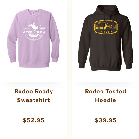
Rodeo Ready
Rodeo Tested
Sweatshirt
Hoodie
$
52.95
$
39.95