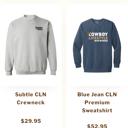
Subtle CLN
Blue Jean CLN
Crewneck
Premium
Sweatshirt
$
29.95
$
52.95