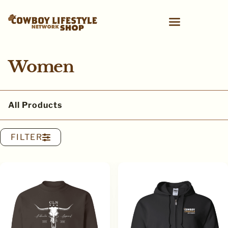
Women
All Products
FILTER