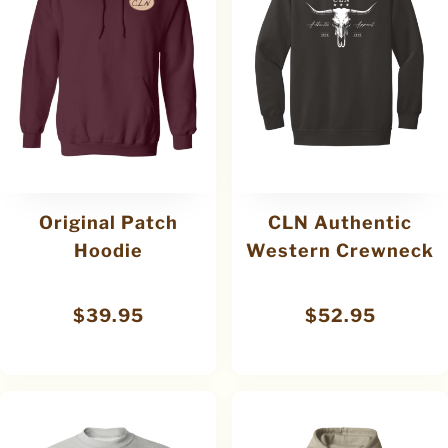
Original Patch
CLN Authentic
Hoodie
Western Crewneck
$
39.95
$
52.95