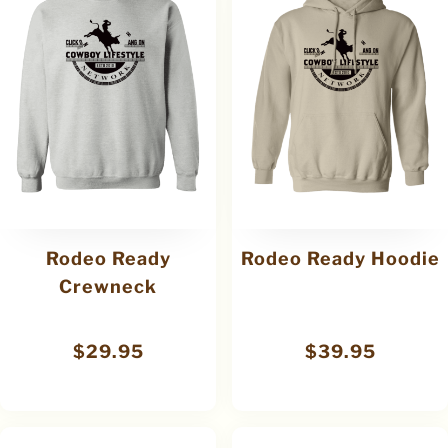
Rodeo Ready
Rodeo Ready Hoodie
Crewneck
$
29.95
$
39.95