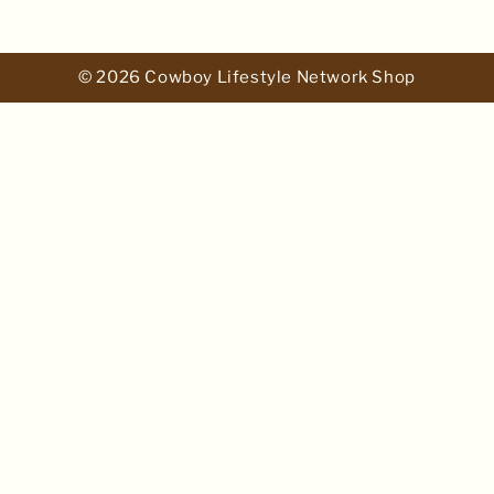
© 2026 Cowboy Lifestyle Network Shop