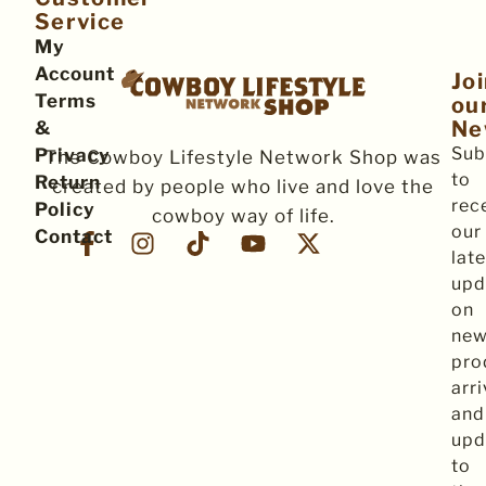
Service
My
Account
Jo
Terms
ou
Ne
&
Sub
Privacy
The Cowboy Lifestyle Network Shop was
to
Return
created by people who live and love the
rec
Policy
cowboy way of life.
our
Contact
late
upd
on
ne
pro
arri
and
upd
to