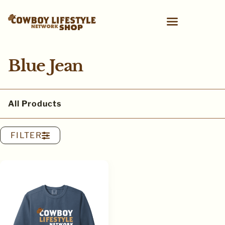
Blue Jean
All Products
FILTER