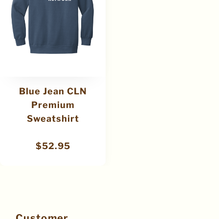
Blue Jean CLN
Premium
Sweatshirt
$
52.95
Customer