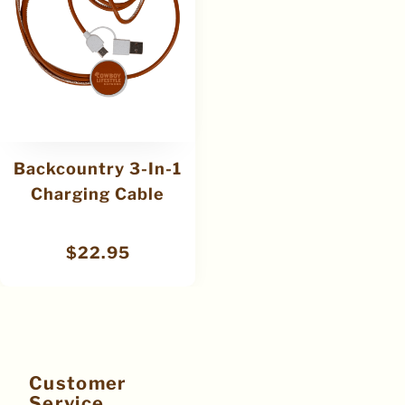
Backcountry 3-In-1
Charging Cable
$
22.95
Customer
Service