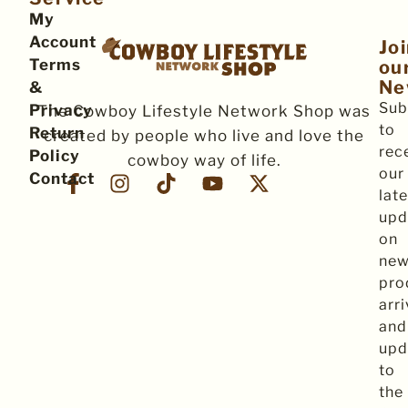
My
Account
Jo
Terms
ou
Ne
&
Sub
Privacy
The Cowboy Lifestyle Network Shop was
to
Return
created by people who live and love the
rec
Policy
cowboy way of life.
our
Contact
late
upd
on
ne
pro
arri
and
upd
to
the