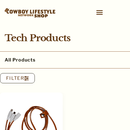
Tech Products
All Products
FILTER